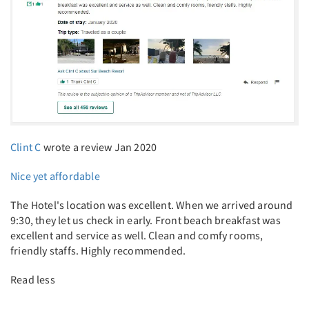
Clint C
wrote a review Jan 2020
Nice yet affordable
The Hotel's location was excellent. When we arrived around
9:30, they let us check in early. Front beach breakfast was
excellent and service as well. Clean and comfy rooms,
friendly staffs. Highly recommended.
Read less