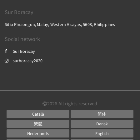
Sur Boracay
Sitio Pinaongon, Malay, Western Visayas, 5608, Philippines
Social network
Sur Boracay
surboracay2020
2026
All rights reserved
Català
简体
繁體
Dansk
Nederlands
English