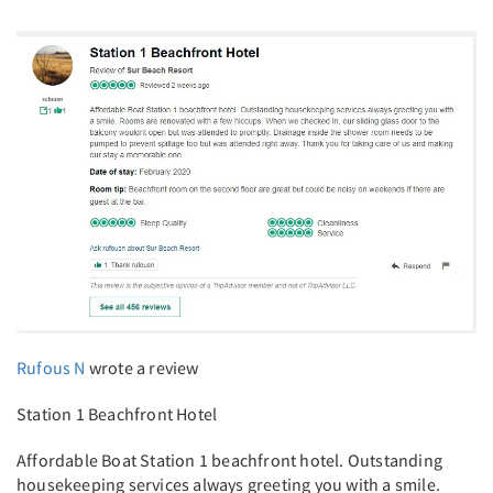
Rufous N
wrote a review
Station 1 Beachfront Hotel
Affordable Boat Station 1 beachfront hotel. Outstanding
housekeeping services always greeting you with a smile.