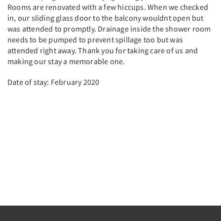
Rooms are renovated with a few hiccups. When we checked
in, our sliding glass door to the balcony wouldnt open but
was attended to promptly. Drainage inside the shower room
needs to be pumped to prevent spillage too but was
attended right away. Thank you for taking care of us and
making our stay a memorable one.
Date of stay: February 2020