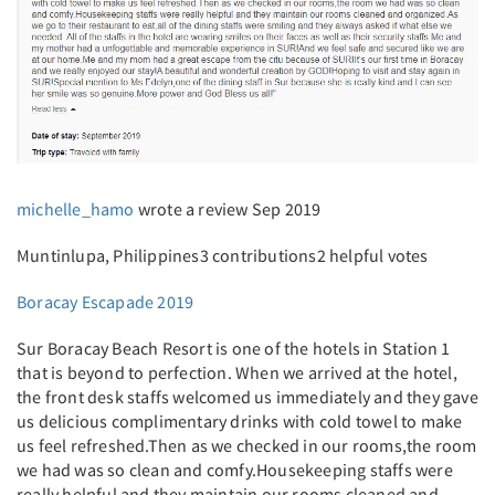
michelle_hamo
wrote a review Sep 2019
Muntinlupa, Philippines3 contributions2 helpful votes
Boracay Escapade 2019
Sur Boracay Beach Resort is one of the hotels in Station 1
that is beyond to perfection. When we arrived at the hotel,
the front desk staffs welcomed us immediately and they gave
us delicious complimentary drinks with cold towel to make
us feel refreshed.Then as we checked in our rooms,the room
we had was so clean and comfy.Housekeeping staffs were
really helpful and they maintain our rooms cleaned and