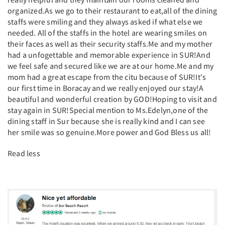
organized.As we go to their restaurant to eat,all of the dining
staffs were smiling and they always asked if what else we
needed. All of the staffs in the hotel are wearing smiles on
their faces as well as their security staffs.Me and my mother
had a unfogettable and memorable experience in SUR!And
we feel safe and secured like we are at our home.Me and my
mom had a great escape from the citu because of SUR!It's
our first time in Boracay and we really enjoyed our stay!A
beautiful and wonderful creation by GOD!Hoping to visit and
stay again in SUR!Special mention to Ms.Edelyn,one of the
dining staff in Sur because she is really kind and I can see
her smile was so genuine.More power and God Bless us all!
Read less