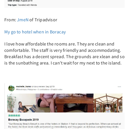
From:
JmeN
of Tripadvisor
My go to hotel when in Boracay
I love how affordable the rooms are. They are clean and
comfortable. The staff is very friendly and accommodating.
Breakfast has a decent spread. The grounds are xlean and so
is the sunbathing area. I can't wait for my next to the island.