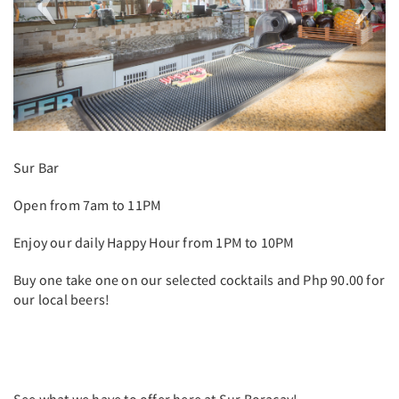
Sur Bar
Open from 7am to 11PM
Enjoy our daily Happy Hour from 1PM to 10PM
Buy one take one on our selected cocktails and Php 90.00 for
our local beers!