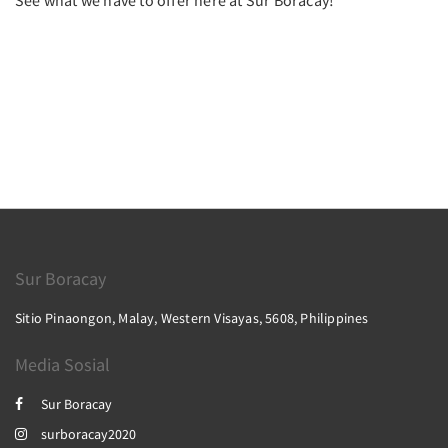
See what we have to offer here at Sur Boracay!
Sur Boracay
Sitio Pinaongon, Malay, Western Visayas, 5608, Philippines
Media Sosial
Sur Boracay
surboracay2020