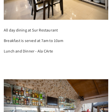
All day dining at Sur Restaurant
Breakfast is served at 7am to 10am
Lunch and Dinner - Ala CArte
Previous
Next