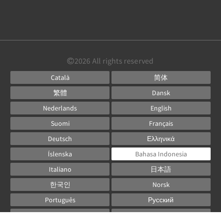
2026
All rights reserved
Català
简体
繁體
Dansk
Nederlands
English
Suomi
Français
Deutsch
Ελληνικά
Íslenska
Bahasa Indonesia
Italiano
日本語
한국인
Norsk
Português
Русский
Español
Svenska